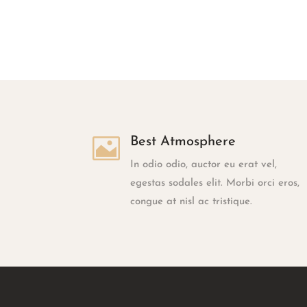

Best Atmosphere
In odio odio, auctor eu erat vel,
egestas sodales elit. Morbi orci eros,
congue at nisl ac tristique.