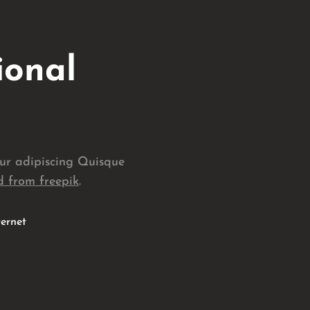
ional
tur adipiscing Quisque
 from freepik
.
ternet