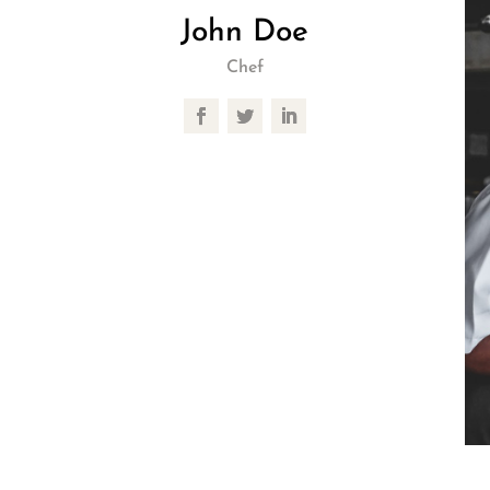
John Doe
Chef