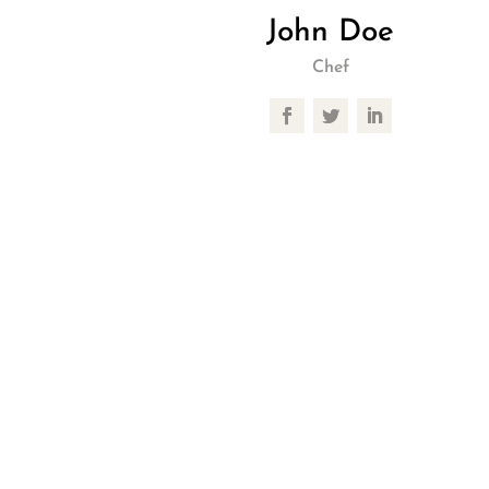
John Doe
Chef