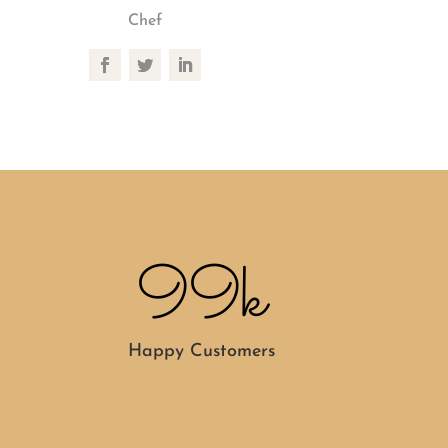
Chef
99k
Happy Customers