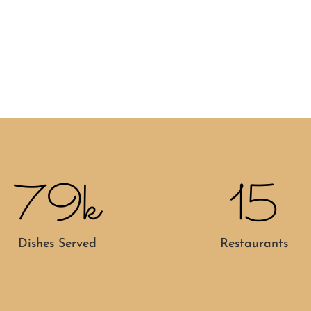
79k
15
Dishes Served
Restaurants