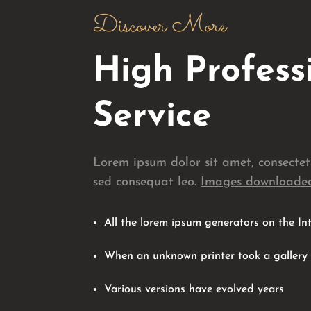
Discover More
High Profess
Service
Lorem ipsum dolor sit amet, consecte
sed consequat leo.
Images downloaded
All the lorem ipsum generators on the In
When an unknown printer took a gallery
Various versions have evolved years