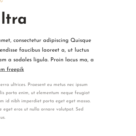
n
ltra
amet, consectetur adipiscing Quisque
endisse faucibus laoreet a, ut luctus
am a sodales ligula. Proin lacus ma, a
m freepik
erra ultrices. Praesent eu metus nec ipsum
culis porta enim, ut elementum neque feugiat
nim id nibh imperdiet porta eget eget massa.
 eget eros ut nulla ornare volutpat. Sed
us.