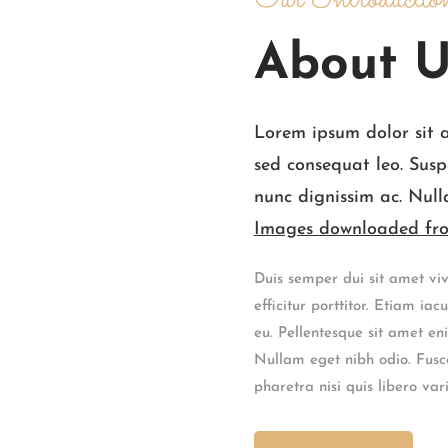
Our Introductio
About U
Lorem ipsum dolor sit 
sed consequat leo. Susp
nunc dignissim ac. Null
Images downloaded fro
Duis semper dui sit amet viv
efficitur porttitor. Etiam ia
eu. Pellentesque sit amet e
Nullam eget nibh odio. Fusce
pharetra nisi quis libero vari