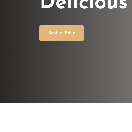
Delicious
Book A Table