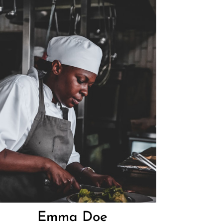
Emma Doe