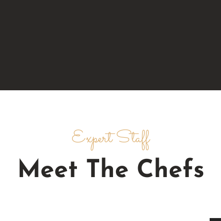
Expert Staff
Meet The Chefs