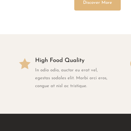
Discover More

High Food Quality
In odio odio, auctor eu erat vel,
egestas sodales elit. Morbi orci eros,
congue at nisl ac tristique.