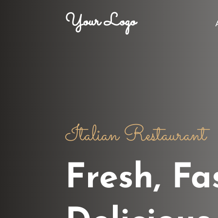
Your Logo
Italian Restaurant
Fresh, Fa