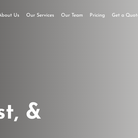
About Us
Our Services
Our Team
Pricing
Get a Quot
st, &