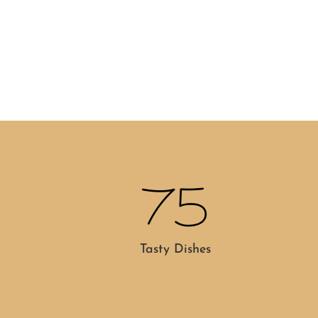
75
Tasty Dishes