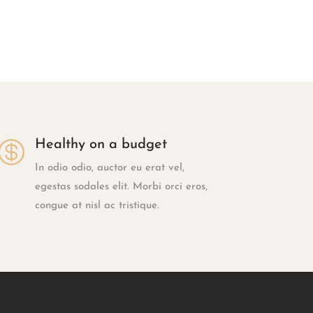

Healthy on a budget
In odio odio, auctor eu erat vel,
egestas sodales elit. Morbi orci eros,
congue at nisl ac tristique.