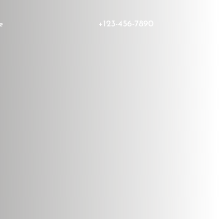
+123-456-7890
e