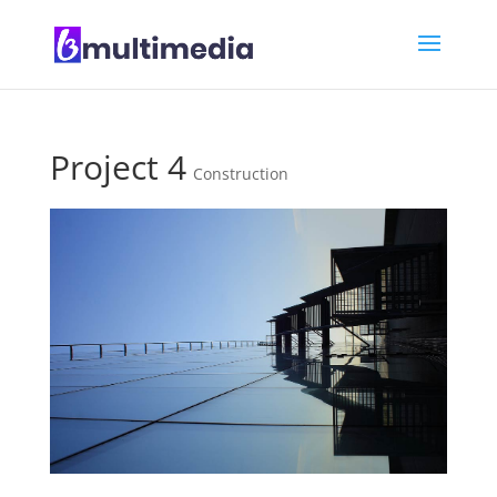
Project 4
Construction