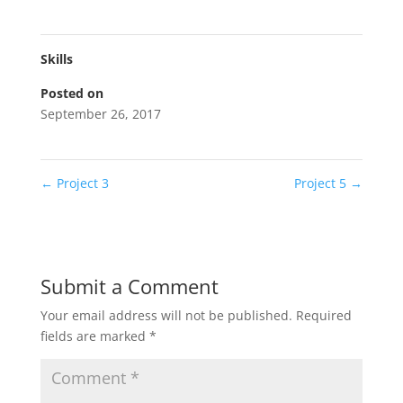
Skills
Posted on
September 26, 2017
←
Project 3
Project 5
→
Submit a Comment
Your email address will not be published.
Required
fields are marked
*