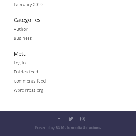
February 2019
Categories
Author
Business
Meta
Log in
Entries feed
Comments feed
WordPress.org
Powered by
B3 Multimedia Solutions.