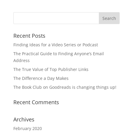
Recent Posts
Finding Ideas for a Video Series or Podcast
The Practical Guide to Finding Anyone’s Email
Address
The True Value of Top Publisher Links
The Difference a Day Makes
The Book Club on Goodreads is changing things up!
Recent Comments
Archives
February 2020